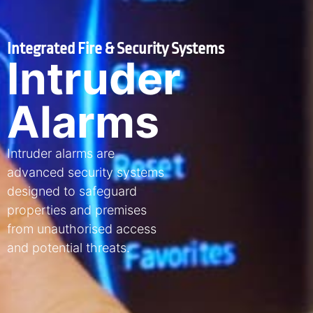
Integrated Fire & Security Systems
Intruder
Alarms
Intruder alarms are
advanced security systems
designed to safeguard
properties and premises
from unauthorised access
and potential threats.