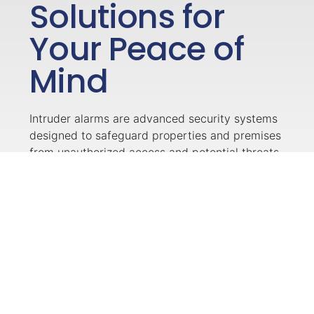
Solutions for
Your Peace of
Mind
Intruder alarms are advanced security systems
designed to safeguard properties and premises
from unauthorized access and potential threats.
These alarms consist of sensors strategically
placed around the building, such as motion
detectors, door/window sensors, and glass
break detectors, which detect any suspicious
activities or forced entry attempts. When
triggered, the system activates a loud alarm,
alerting occupants and neighbours while also
sending signals to a monitoring centre or the
property owner’s smartphone, enabling swift