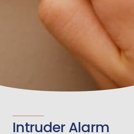
Intruder Alarm