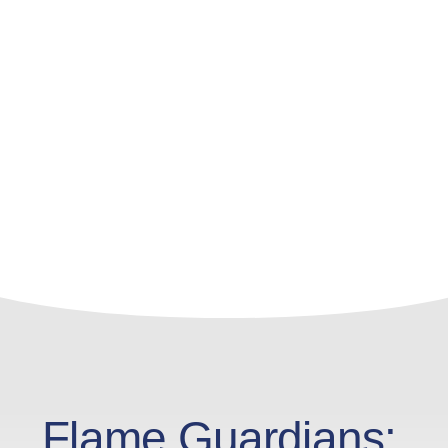
Flame Guardians: