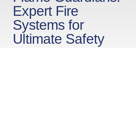
Expert Fire
Systems for
Ultimate Safety
Fire alarm systems are an essential component
within buildings. Serving as a crucial element in
the overall safety infrastructure, these systems
are designed to detect the presence of fire,
smoke, or heat in their early stages. The timely
and accurate detection provided by fire alarm
systems enables swift response measures,
including evacuation procedures. By providing
an early warning, these systems play a pivotal
role in minimizing the potential damage caused
by fires, safeguarding lives, and preserving the
structural integrity of buildings. Regular